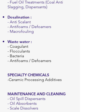
- Fuel Oil Treatments (Coal Anti
Slagging, Dispersants)
Desalination
:
- Anti Scalant
- Antifoams / Defoamers
- Macrofouling
Waste water :
- Coagulant
- Flocculants
- Bacteria
- Antifoams / Defoamers
SPECIALTY CHEMICALS
-Ceramic Processing Additives
MAINTENANCE AND CLEANING
- Oil Spill Dispersants
- Oil Absorbents
- Scale Dissolvers