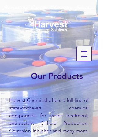
Harvesting Quality Chemistry Solutions
Our Products
Harvest Chemical offers a full line of
state-of-the-art chemical
compounds for water treatment,
anti-scalant Oilfield Production,
Corrosion Inhibitor and many more.