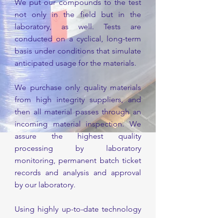
We put our compounds to the test
not only in the field but in the
laboratory, as well. Tests are
conducted on a cyclical, long-term
basis under conditions that simulate
anticipated usage for the materials.
We purchase only quality materials
from high integrity suppliers, and
then all material passes through an
incoming material inspection. We
assure the highest quality
processing by laboratory
monitoring, permanent batch ticket
records and analysis and approval
by our laboratory.
Using highly up-to-date technology