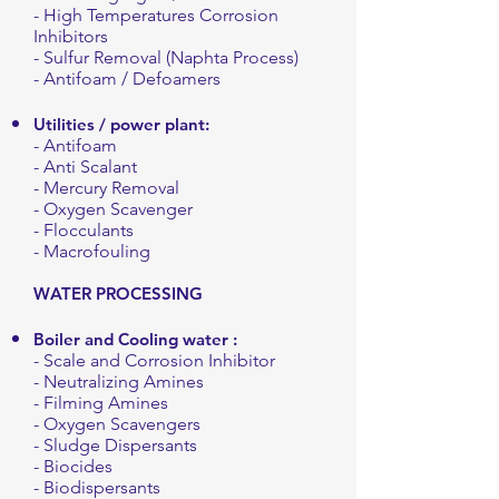
- High Temperatures Corrosion
Inhibitors
- Sulfur Removal (Naphta Process)
- Antifoam / Defoamers
Utilities / power plant:
- Antifoam
- Anti Scalant
- Mercury Removal
- Oxygen Scavenger
- Flocculants
- Macrofouling
WATER PROCESSING
Boiler
and
Cooling
water :
- Scale and Corrosion Inhibitor
- Neutralizing Amines
- Filming Amines
- Oxygen Scavengers
- Sludge Dispersants
- Biocides
- Biodispersants