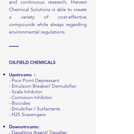
and continuous research, Harvest
Chemical Solutions is able to create
a variety of cost-effective
compounds while always regarding
environmental regulations.
OILFIELD CHEMICALS
Upstreams
:
- Pour Point Depressant
- Emulsion Breaker/ Demulsifier
- Scale Inhibitor
- Corrosion Inhibitor
- Biocides
- Emulsifier / Surfactants
- H2S Scavengers
Downstreams
:
- Desalting Agent/ Desalter