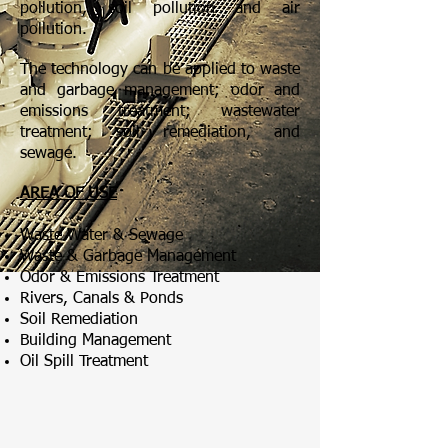
pollution, soil pollution and air
pollution.
The technology can be applied to waste
and garbage management; odor and
emissions treatment; wastewater
treatment; soil remediation, and
sewage.
AREA OF USE
Waste Water & Sewage
Waste & Garbage Management
Odor & Emissions Treatment
Rivers, Canals & Ponds
Soil Remediation
Building Management
Oil Spill Treatment