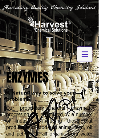
Harvesting Quality Chemistry Solutions
ENZYMES
A Natural way to solve your
problem
Our proprietary natural enzymatic
processing can be utilized by a number
of industries including those that
produce agro-food and animal feed, oil
and petroleum, all organic from water