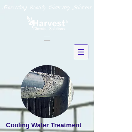
Harvesting Quality Chemistry Solutions
Cooling Water Treatment