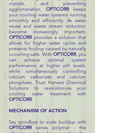
crystals, and preventing
agglomeration,
OPTICORR
keeps
your cooling water systems running
smoothly and efficiently. As water
reuse and waste stream reduction
become increasingly important,
OPTICORR
provides a solution that
allows for higher water cycles and
prevents fouling caused by naturally
occurring salts. With
OPTICORR
, you
can achieve optimal system
performance at higher pH levels,
while simultaneously controlling
calcium carbonate and calcium
phosphate. Trust Harvest Chemical
Solutions to revolutionize your
cooling water treatment with
OPTICORR
.
MECHANISM OF ACTION
Say goodbye to scale buildup with
OPTICORR
series polymer - the