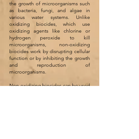
the growth of microorganisms such
as bacteria, fungi, and algae in
various water systems. Unlike
oxidizing biocides, which use
oxidizing agents like chlorine or
hydrogen peroxide to kill
microorganisms, non-oxidizing
biocides work by disrupting cellular
function or by inhibiting the growth
and reproduction of
microorganisms.
Non-oxidizing biocides can be used
in a variety of applications, including
cooling towers, closed-loop
systems, and wastewater treatment
facilities. They are often preferred
over oxidizing biocides because
they are less corrosive and have a
longer residual effect, which means