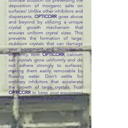
ultimate solution for preventing the
deposition of inorganic salts on
surfaces! Unlike other inhibitors and
dispersants,
OPTICORR
goes above
and beyond by utilizing a unique
crystal growth mechanism that
ensures uniform crystal sizes. This
prevents the formation of large,
stubborn crystals that can damage
your equipment and decrease its
efficiency. With
OPTICORR
, calcium
salt crystals grow uniformly and do
not adhere strongly to surfaces,
making them easily removable by
flowing water. Don't settle for
ordinary inhibitors that accelerate
the growth of large crystals. Trust
OPTICORR
to keep your equipment
running smoothly and efficiently!