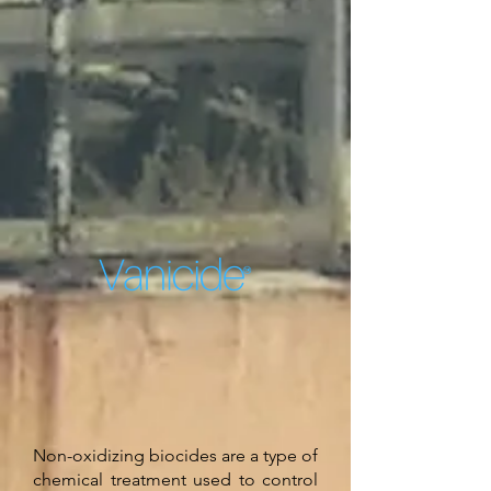
Non-oxidizing biocides are a type of
chemical treatment used to control