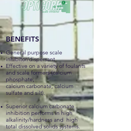
BENEFITS
General purpose scale
inhibitor/dispersant
Effective on a variety of foulants
and scale formers (calcium
phosphate,
calcium carbonate, calcium
sulfate and silt).
Superior calcium carbonate
inhibition performs in high
alkalinity/hardness and high
total dissolved solids systems.