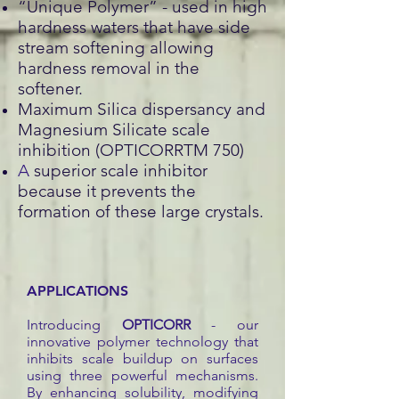
“Unique Polymer” - used in high
hardness waters that have side
stream softening allowing
hardness removal in the
softener.
Maximum Silica dispersancy and
Magnesium Silicate scale
inhibition (OPTICORRTM 750)
A
superior scale inhibitor
because it prevents the
formation of these large crystals.
APPLICATIONS
Introducing
OPTICORR
- our
innovative polymer technology that
inhibits scale buildup on surfaces
using three powerful mechanisms.
By enhancing solubility, modifying