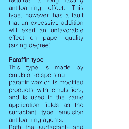
requires a long lasting
antifoaming effect. This
type, however, has a fault
that an excessive addition
will exert an unfavorable
effect on paper quality
(sizing degree).
Paraffin type
This type is made by
emulsion-dispersing
paraffin wax or its modified
products with emulsifiers,
and is used in the same
application fields as the
surfactant type emulsion
antifoaming agents.
Both the surfactant- and