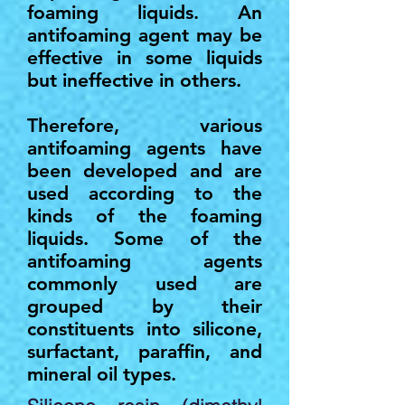
foaming liquids. An
antifoaming agent may be
effective in some liquids
but ineffective in others.
Therefore, various
antifoaming agents have
been developed and are
used according to the
kinds of the foaming
liquids. Some of the
antifoaming agents
commonly used are
grouped by their
constituents into silicone,
surfactant, paraffin, and
mineral oil types.