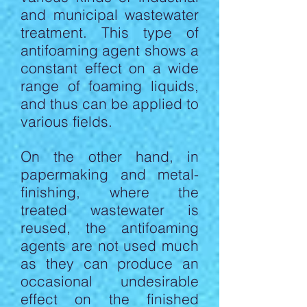
and municipal wastewater
treatment. This type of
antifoaming agent shows a
constant effect on a wide
range of foaming liquids,
and thus can be applied to
various fields.
On the other hand, in
papermaking and metal-
finishing, where the
treated wastewater is
reused, the antifoaming
agents are not used much
as they can produce an
occasional undesirable
effect on the finished