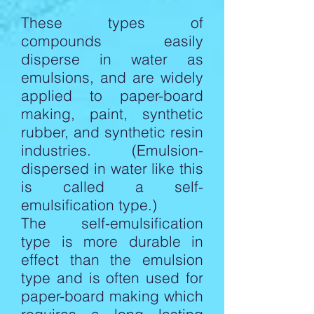
These types of
compounds easily
disperse in water as
emulsions, and are widely
applied to paper-board
making, paint, synthetic
rubber, and synthetic resin
industries. (Emulsion-
dispersed in water like this
is called a self-
emulsification type.)
The self-emulsification
type is more durable in
effect than the emulsion
type and is often used for
paper-board making which