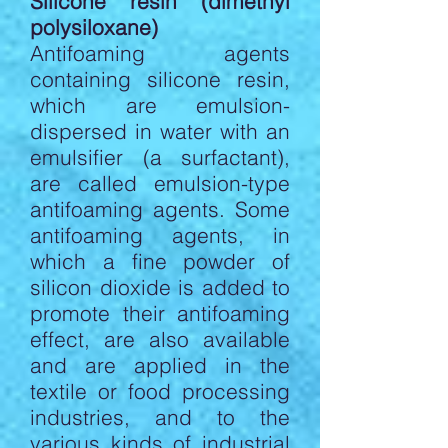
Silicone resin (dimethyl
polysiloxane)
Antifoaming agents
containing silicone resin,
which are emulsion-
dispersed in water with an
emulsifier (a surfactant),
are called emulsion-type
antifoaming agents. Some
antifoaming agents, in
which a fine powder of
silicon dioxide is added to
promote their antifoaming
effect, are also available
and are applied in the
textile or food processing
industries, and to the
various kinds of industrial