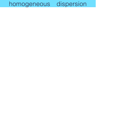
homogeneous dispersion
of the metal soap in the
mineral oil.
These antifoaming agents
are insoluble or
undispersible in water and
are mainly used in the
pulping process, where
the emulsion or the self-
emulsifying type cannot
be applied.
Please consult to our
expert regarding your
requirement, send us an
email to
sales@harvestchemical.co