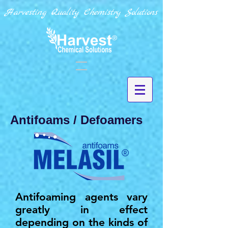
Harvesting Quality Chemistry Solutions
Antifoams / Defoamers
Antifoaming agents vary
greatly in effect
depending on the kinds of