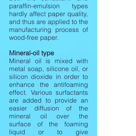
paraffin-emulsion types
hardly affect paper quality,
and thus are applied to the
manufacturing process of
wood-free paper.
Mineral-oil type
Mineral oil is mixed with
metal soap, silicone oil, or
silicon dioxide in order to
enhance the antifoaming
effect. Various surfactants
are added to provide an
easier diffusion of the
mineral oil over the
surface of the foaming
liquid or to give