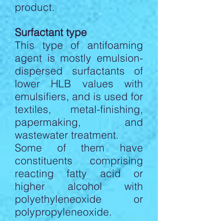
product.
Surfactant type
This type of antifoaming
agent is mostly emulsion-
dispersed surfactants of
lower HLB values with
emulsifiers, and is used for
textiles, metal-finishing,
papermaking, and
wastewater treatment.
Some of them have
constituents comprising
reacting fatty acid or
higher alcohol with
polyethyleneoxide or
polypropyleneoxide.